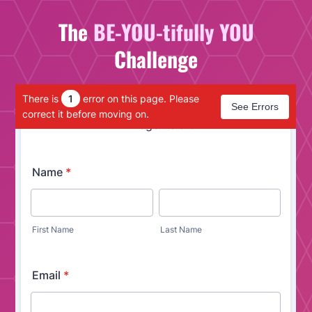
The
BE-YOU-tifully YOU
Challenge