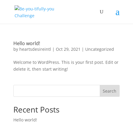
Hello world!
by
heartsdesireintl
|
Oct 29, 2021
|
Uncategorized
Welcome to WordPress. This is your first post. Edit or
delete it, then start writing!
Search
Recent Posts
Hello world!