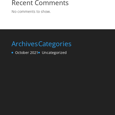
Recent Comments
No comments to show.
Archives
Categories
October 2021
Uncategorized